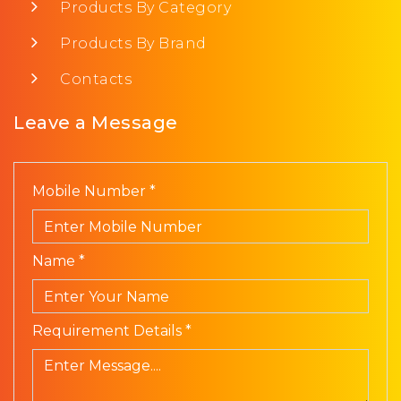
Products By Category
Products By Brand
Contacts
Leave a Message
Mobile Number *
Name *
Requirement Details *