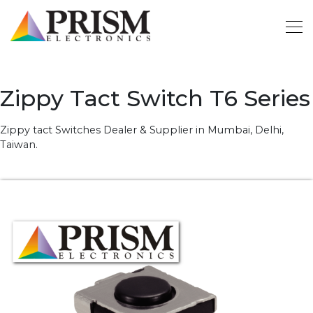
Zippy Tact Switch T6 Series
Zippy tact Switches Dealer & Supplier in Mumbai, Delhi,
Taiwan.