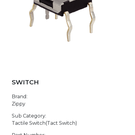
SWITCH
Brand:
Zippy
Sub Category:
Tactile Switch(Tact Switch)