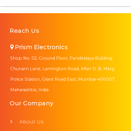
Reach Us
Prism Electronics
Shop No. 02, Ground Floor, Panditalaya Building
Chunam Lane, Lamington Road, After D. B. Marg
Police Station, Grant Road East, Mumbai-400007,
Maharashtra, India
Our Company
About Us