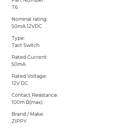
Part Number:
T6
Nominal rating:
50mA 12VDC
Type:
Tact Switch
Rated Current:
50mA
Rated Voltage:
12V DC
Contact Resistance:
100m Ω(max)
Brand / Make:
ZIPPY