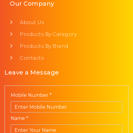
Our Company
About Us
Products By Category
Products By Brand
Contacts
Leave a Message
Mobile Number *
Name *