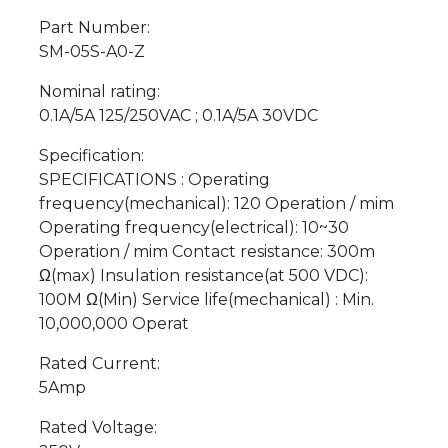
Part Number:
SM-05S-A0-Z
Nominal rating:
0.1A/5A 125/250VAC ; 0.1A/5A 30VDC
Specification:
SPECIFICATIONS : Operating
frequency(mechanical): 120 Operation / mim
Operating frequency(electrical): 10~30
Operation / mim Contact resistance: 300m
Ω(max) Insulation resistance(at 500 VDC):
100M Ω(Min) Service life(mechanical) : Min.
10,000,000 Operat
Rated Current:
5Amp
Rated Voltage: