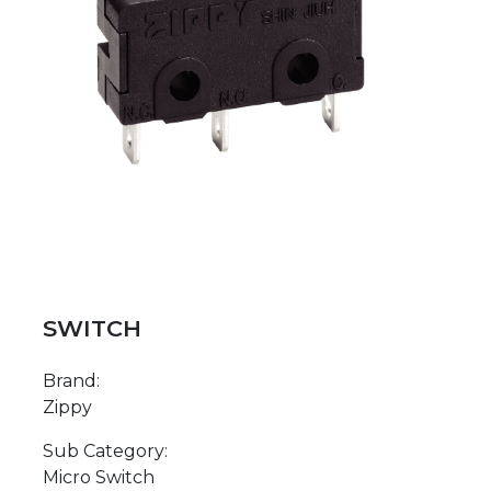
SWITCH
Brand:
Zippy
Sub Category:
Micro Switch