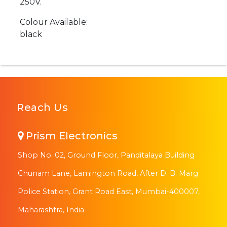
250V.
Colour Available:
black
Reach Us
Prism Electronics
Shop No. 02, Ground Floor, Panditalaya Building
Chunam Lane, Lamington Road, After D. B. Marg
Police Station, Grant Road East, Mumbai-400007,
Maharashtra, India