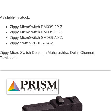
Available In Stock:
Zippy MicroSwitch DM03S-0P-Z.
Zippy MicroSwitch DM03S-6C-Z.
Zippy MicroSwitch SM03S-A0-Z.
Zippy Switch P8-10S-1A-Z.
Zippy Micro Switch Dealer In Maharashtra, Delhi, Chennai,
Tamilnadu.