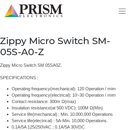
Zippy Micro Switch SM-
05S-A0-Z
Zippy Micro Switch SM 05SA0Z.
SPECIFICATIONS :
Operating frequency(mechanical): 120 Operation / mim
Operating frequency(electrical): 10~30 Operation / mim
Contact resistance: 300m Ω(max)
Insulation resistance(at 500 VDC): 100M Ω(Min)
Service life(mechanical) : Min. 10,000,000 Operations
Service life(electrical) : 5A-Min. 10,000 Operations.
0.1A/5A 125/250VAC ; 0.1A/5A 30VDC