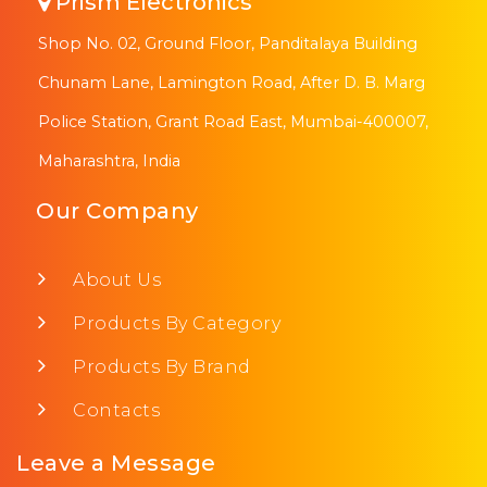
Prism Electronics
Shop No. 02, Ground Floor, Panditalaya Building
Chunam Lane, Lamington Road, After D. B. Marg
Police Station, Grant Road East, Mumbai-400007,
Maharashtra, India
Our Company
About Us
Products By Category
Products By Brand
Contacts
Leave a Message