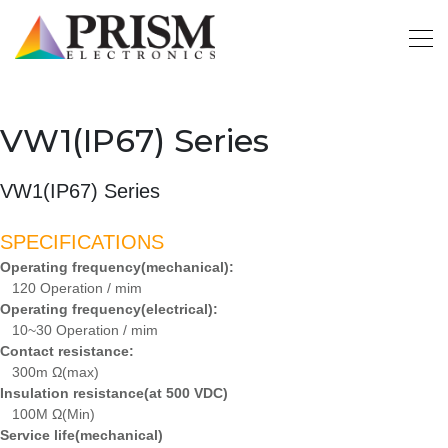
VW1(IP67) Series
VW1(IP67) Series
SPECIFICATIONS
Operating frequency(mechanical):
120 Operation / mim
Operating frequency(electrical):
10~30 Operation / mim
Contact resistance:
300m Ω(max)
Insulation resistance(at 500 VDC)
100M Ω(Min)
Service life(mechanical)