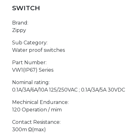
SWITCH
Brand:
Zippy
Sub Category:
Water proof switches
Part Number:
VW1(IP67) Series
Nominal rating:
0.1A/3A/6A/10A 125/250VAC ; 0.1A/3A/5A 30VDC
Mechinical Endurance:
120 Operation / mim
Contact Resistance:
300m Ω(max)