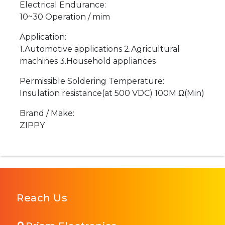
Electrical Endurance:
10~30 Operation / mim
Application:
1.Automotive applications 2.Agricultural
machines 3.Household appliances
Permissible Soldering Temperature:
Insulation resistance(at 500 VDC) 100M Ω(Min)
Brand / Make:
ZIPPY
Reach Us