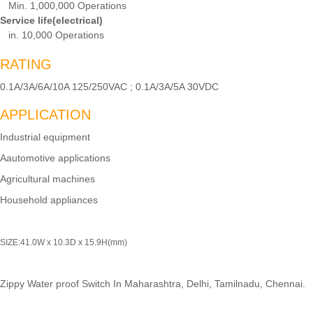
Min. 1,000,000 Operations
Service life(electrical)
in. 10,000 Operations
RATING
0.1A/3A/6A/10A 125/250VAC ; 0.1A/3A/5A 30VDC
APPLICATION
Industrial equipment
Aautomotive applications
Agricultural machines
Household appliances
SIZE:41.0W x 10.3D x 15.9H(mm)
Zippy Water proof Switch In Maharashtra, Delhi, Tamilnadu, Chennai.