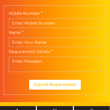
Mobile Number *
Name *
Requirement Details *
Submit Requirement
© Prism Electronics. All Rights Reserved | Design