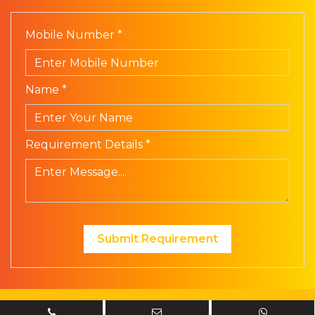
Mobile Number *
Name *
Requirement Details *
Submit Requirement
© Prism Electronics. All Rights Reserved | Design