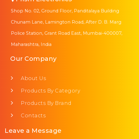
Shop No. 02, Ground Floor, Panditalaya Building
Chunam Lane, Lamington Road, After D. B. Marg
Police Station, Grant Road East, Mumbai-400007,
Maharashtra, India
Our Company
About Us
Products By Category
Products By Brand
Contacts
Leave a Message