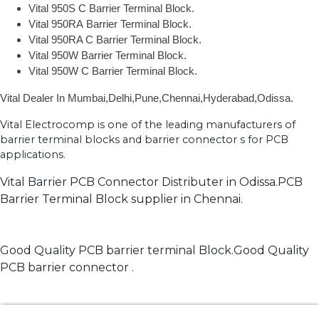
Vital 950S C Barrier Terminal Block.
Vital 950RA Barrier Terminal Block.
Vital 950RA C Barrier Terminal Block.
Vital 950W Barrier Terminal Block.
Vital 950W C Barrier Terminal Block.
Vital Dealer In Mumbai,Delhi,Pune,Chennai,Hyderabad,Odissa.
Vital Electrocomp is one of the leading manufacturers of
barrier terminal blocks and barrier connector s for PCB
applications.
Vital Barrier PCB Connector Distributer in Odissa.PCB
Barrier Terminal Block supplier in Chennai.
Good Quality PCB barrier terminal Block.Good Quality
PCB barrier connector .