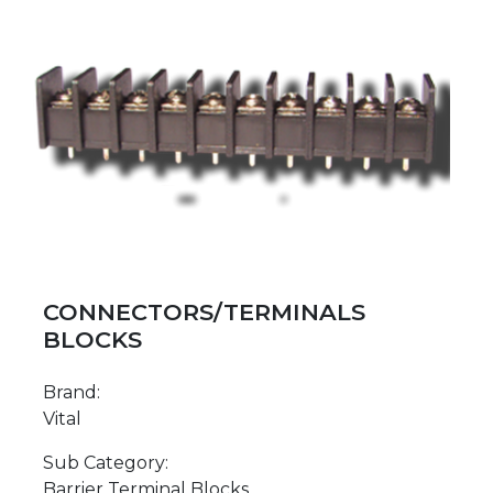
CONNECTORS/TERMINALS
BLOCKS
Brand:
Vital
Sub Category:
Barrier Terminal Blocks