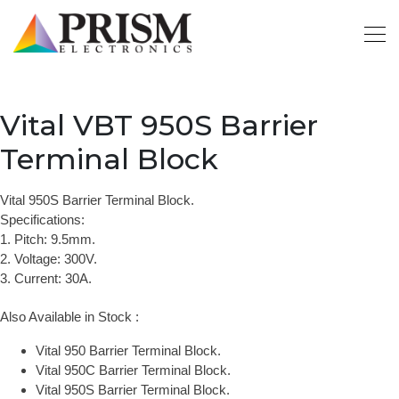
Vital VBT 950S Barrier
Terminal Block
Vital 950S Barrier Terminal Block.
Specifications:
1. Pitch: 9.5mm.
2. Voltage: 300V.
3. Current: 30A.
Also Available in Stock :
Vital 950 Barrier Terminal Block.
Vital 950C Barrier Terminal Block.
Vital 950S Barrier Terminal Block.