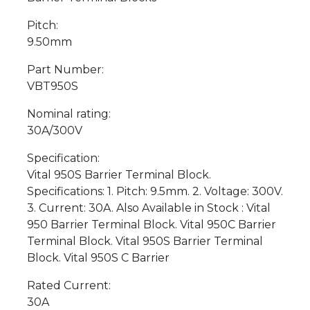
Pitch:
9.50mm
Part Number:
VBT950S
Nominal rating:
30A/300V
Specification:
Vital 950S Barrier Terminal Block.
Specifications: 1. Pitch: 9.5mm. 2. Voltage: 300V.
3. Current: 30A. Also Available in Stock : Vital
950 Barrier Terminal Block. Vital 950C Barrier
Terminal Block. Vital 950S Barrier Terminal
Block. Vital 950S C Barrier
Rated Current:
30A