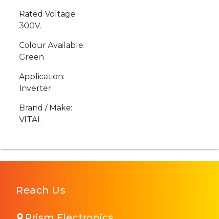
Rated Voltage:
300V.
Colour Available:
Green
Application:
Inverter
Brand / Make:
VITAL
Reach Us
Prism Electronics