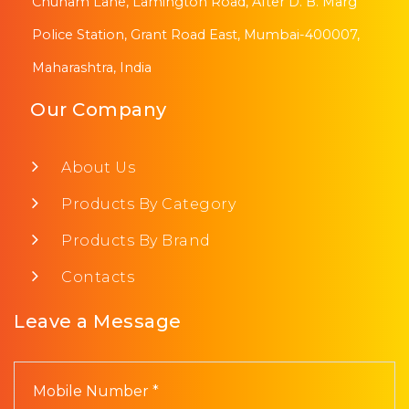
Chunam Lane, Lamington Road, After D. B. Marg
Police Station, Grant Road East, Mumbai-400007,
Maharashtra, India
Our Company
About Us
Products By Category
Products By Brand
Contacts
Leave a Message
Mobile Number *