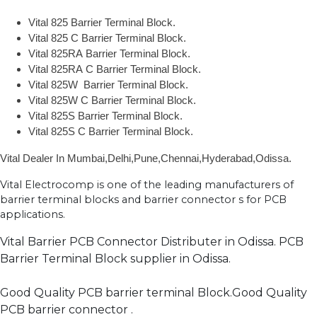
Vital 825 Barrier Terminal Block.
Vital 825 C Barrier Terminal Block.
Vital 825RA Barrier Terminal Block.
Vital 825RA C Barrier Terminal Block.
Vital 825W Barrier Terminal Block.
Vital 825W C Barrier Terminal Block.
Vital 825S Barrier Terminal Block.
Vital 825S C Barrier Terminal Block.
Vital Dealer In Mumbai,Delhi,Pune,Chennai,Hyderabad,Odissa.
Vital Electrocomp is one of the leading manufacturers of
barrier terminal blocks and barrier connector s for PCB
applications.
Vital Barrier PCB Connector Distributer in Odissa. PCB
Barrier Terminal Block supplier in Odissa.
Good Quality PCB barrier terminal Block.Good Quality
PCB barrier connector .