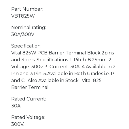
Part Number:
VBT825W
Nominal rating:
30A/300V
Specification:
Vital 825W PCB Barrier Terminal Block 2pins
and 3 pins. Specifications: 1. Pitch: 8.25mm. 2.
Voltage: 300v. 3. Current: 30A. 4.Available in 2
Pin and 3 Pin. 5.Available in Both Grades i.e. P
and C . Also Available in Stock : Vital 825
Barrier Terminal
Rated Current:
30A
Rated Voltage:
300V.