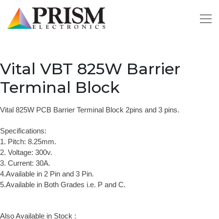
Vital VBT 825W Barrier
Terminal Block
Vital 825W PCB Barrier Terminal Block 2pins and 3 pins.
Specifications:
1. Pitch: 8.25mm.
2. Voltage: 300v.
3. Current: 30A.
4.Available in 2 Pin and 3 Pin.
5.Available in Both Grades i.e. P and C.
Also Available in Stock :