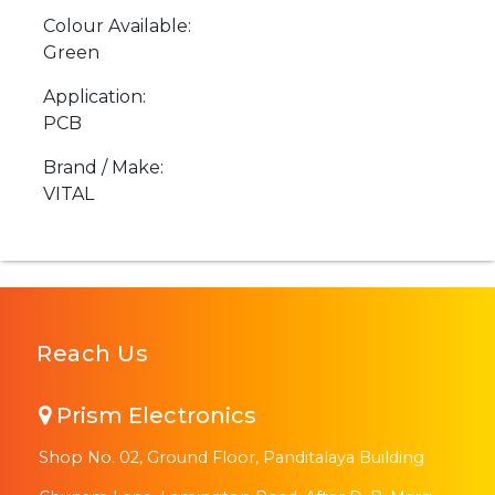
Colour Available:
Green
Application:
PCB
Brand / Make:
VITAL
Reach Us
Prism Electronics
Shop No. 02, Ground Floor, Panditalaya Building