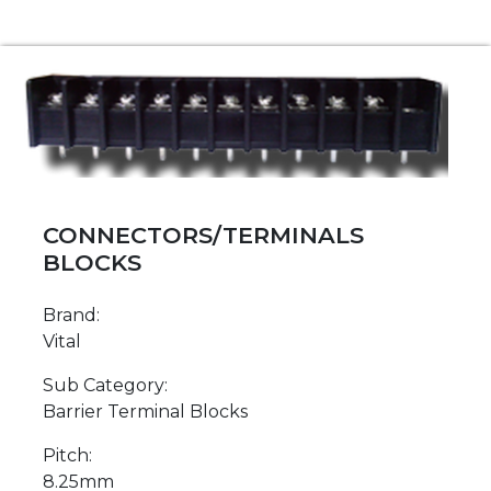
CONNECTORS/TERMINALS
BLOCKS
Brand:
Vital
Sub Category:
Barrier Terminal Blocks
Pitch:
8.25mm