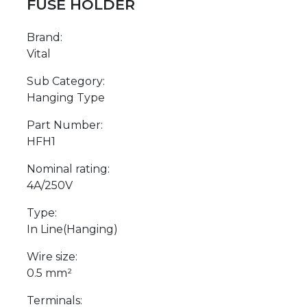
FUSE HOLDER
Brand:
Vital
Sub Category:
Hanging Type
Part Number:
HFH1
Nominal rating:
4A/250V
Type:
In Line(Hanging)
Wire size:
0.5 mm²
Terminals: