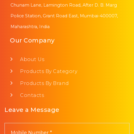
Chunam Lane, Lamington Road, After D. B. Marg
Police Station, Grant Road East, Mumbai-400007,
Maharashtra, India
Our Company
About Us
Products By Category
Products By Brand
Contacts
Leave a Message
Mobile Number *