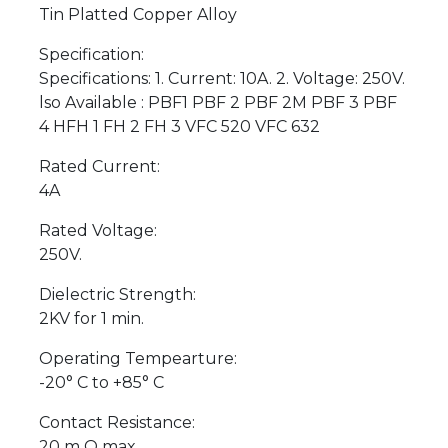
Tin Platted Copper Alloy
Specification:
Specifications: 1. Current: 10A. 2. Voltage: 250V.
lso Available : PBF1 PBF 2 PBF 2M PBF 3 PBF
4 HFH 1 FH 2 FH 3 VFC 520 VFC 632
Rated Current:
4A
Rated Voltage:
250V.
Dielectric Strength:
2KV for 1 min.
Operating Tempearture:
-20° C to +85° C
Contact Resistance:
20 m O max