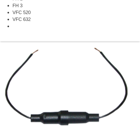
FH 3
VFC 520
VFC 632