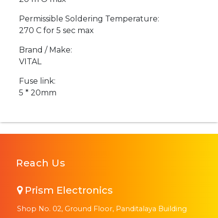
Permissible Soldering Temperature:
270 C for 5 sec max
Brand / Make:
VITAL
Fuse link:
5 * 20mm
Reach Us
Prism Electronics
Shop No. 02, Ground Floor, Panditalaya Building