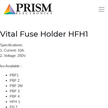
Vital Fuse Holder HFH1
Specifications:
1. Current: 10A.
2. Voltage: 250V.
lso Available :
PBF1
PBF 2
PBF 2M
PBF 3
PBF 4
HFH 1
FH 2