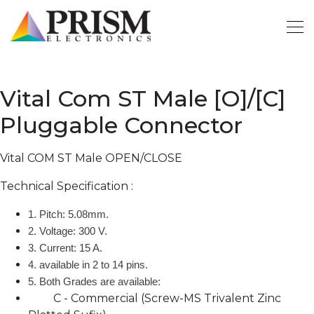
Vital Com ST Male [O]/[C]
Pluggable Connector
Vital COM ST Male OPEN/CLOSE
Technical Specification :
1. Pitch: 5.08mm.
2. Voltage: 300 V.
3. Current: 15 A.
4. available in 2 to 14 pins.
5. Both Grades are available:
C - Commercial (Screw-MS Trivalent Zinc