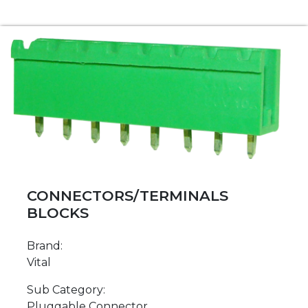
CONNECTORS/TERMINALS
BLOCKS
Brand:
Vital
Sub Category:
Pluggable Connector