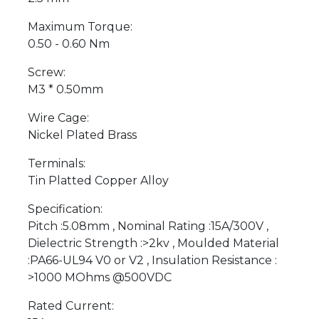
Maximum Torque:
0.50 - 0.60 Nm
Screw:
M3 * 0.50mm
Wire Cage:
Nickel Plated Brass
Terminals:
Tin Platted Copper Alloy
Specification:
Pitch :5.08mm , Nominal Rating :15A/300V ,
Dielectric Strength :>2kv , Moulded Material
:PA66-UL94 V0 or V2 , Insulation Resistance :
>1000 MOhms @500VDC
Rated Current: