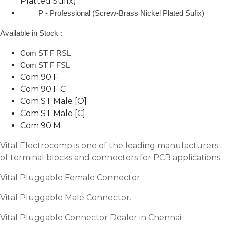
Platted Sufix)
P - Professional (Screw-Brass Nickel Plated Sufix)
Available in Stock :
Com ST F RSL
Com ST F FSL
Com 90 F
Com 90 F C
Com ST Male [O]
Com ST Male [C]
Com 90 M
Vital Electrocomp is one of the leading manufacturers
of terminal blocks and connectors for PCB applications.
Vital Pluggable Female Connector.
Vital Pluggable Male Connector.
Vital Pluggable Connector Dealer in Chennai.