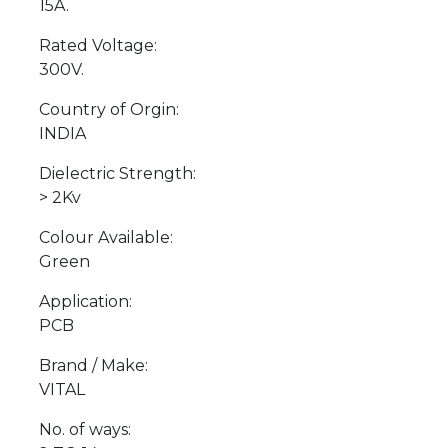
15A.
Rated Voltage:
300V.
Country of Orgin:
INDIA
Dielectric Strength:
> 2Kv
Colour Available:
Green
Application:
PCB
Brand / Make:
VITAL
No. of ways: