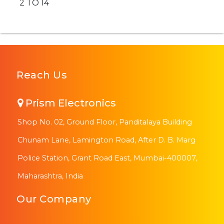
2 TO 14
Reach Us
Prism Electronics
Shop No. 02, Ground Floor, Panditalaya Building
Chunam Lane, Lamington Road, After D. B. Marg
Police Station, Grant Road East, Mumbai-400007,
Maharashtra, India
Our Company