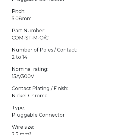
Pitch:
5.08mm
Part Number:
COM-ST-M-O/C
Number of Poles / Contact:
2 to 14
Nominal rating:
15A/300V
Contact Plating / Finish:
Nickel Chrome
Type:
Pluggable Connector
Wire size:
2.5 mm²