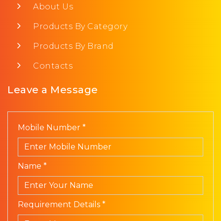
About Us
Products By Category
Products By Brand
Contacts
Leave a Message
Mobile Number *
Name *
Requirement Details *