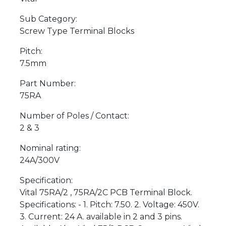
Sub Category:
Screw Type Terminal Blocks
Pitch:
7.5mm
Part Number:
75RA
Number of Poles / Contact:
2 & 3
Nominal rating:
24A/300V
Specification:
Vital 75RA/2 , 75RA/2C PCB Terminal Block.
Specifications: - 1. Pitch: 7.50. 2. Voltage: 450V.
3. Current: 24 A. available in 2 and 3 pins.