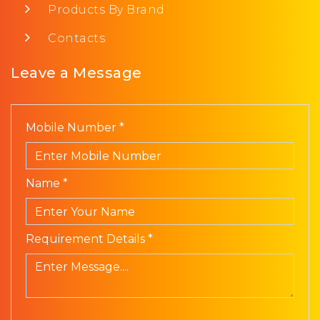
Products By Brand
Contacts
Leave a Message
Mobile Number *
Name *
Requirement Details *