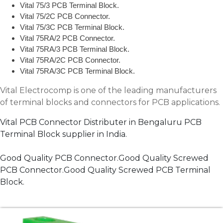
Vital 75/3 PCB Terminal Block.
Vital 75/2C PCB Connector.
Vital 75/3C PCB Terminal Block.
Vital 75RA/2 PCB Connector.
Vital 75RA/3 PCB Terminal Block.
Vital 75RA/2C PCB Connector.
Vital 75RA/3C PCB Terminal Block.
Vital Electrocomp is one of the leading manufacturers
of terminal blocks and connectors for PCB applications.
Vital PCB Connector Distributer in Bengaluru PCB
Terminal Block supplier in India.
Good Quality PCB Connector.Good Quality Screwed
PCB Connector.Good Quality Screwed PCB Terminal
Block.