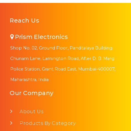
Reach Us
Prism Electronics
Shop No. 02, Ground Floor, Panditalaya Building
Chunam Lane, Lamington Road, After D. B. Marg
Police Station, Grant Road East, Mumbai-400007,
Maharashtra, India
Our Company
About Us
Products By Category