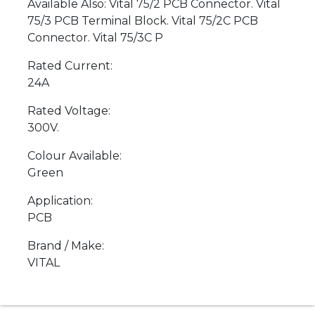
Available Also: Vital 75/2 PCB Connector. Vital
75/3 PCB Terminal Block. Vital 75/2C PCB
Connector. Vital 75/3C P
Rated Current:
24A
Rated Voltage:
300V.
Colour Available:
Green
Application:
PCB
Brand / Make:
VITAL