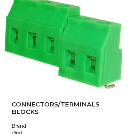
CONNECTORS/TERMINALS
BLOCKS
Brand:
Vital