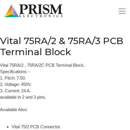
Vital 75RA/2 & 75RA/3 PCB
Terminal Block
Vital 75RA/2 , 75RA/2C PCB Terminal Block.
Specifications: -
1. Pitch: 7.50.
2. Voltage: 450V.
3. Current: 24 A.
available in 2 and 3 pins.
Available Also:
Vital 75/2 PCB Connector.