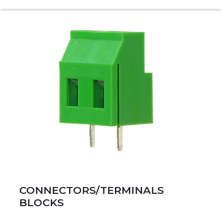
CONNECTORS/TERMINALS
BLOCKS