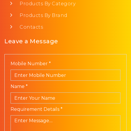
Products By Category
Products By Brand
Contacts
Leave a Message
Mobile Number *
Name *
Requirement Details *