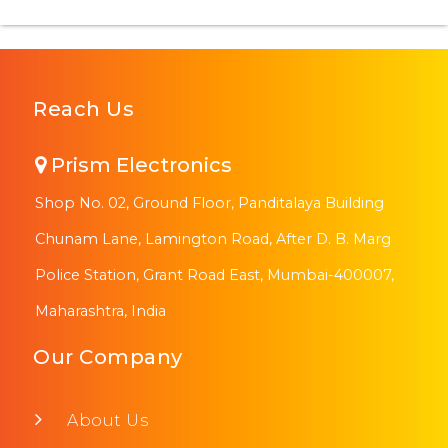
Reach Us
Prism Electronics
Shop No. 02, Ground Floor, Panditalaya Building
Chunam Lane, Lamington Road, After D. B. Marg
Police Station, Grant Road East, Mumbai-400007,
Maharashtra, India
Our Company
About Us