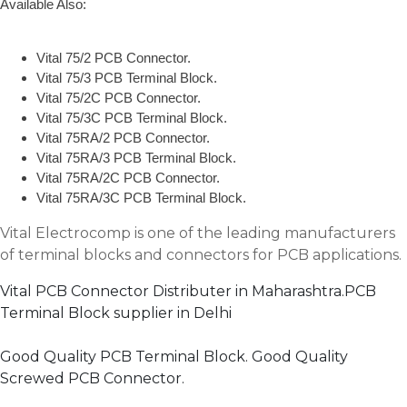
Available Also:
Vital 75/2 PCB Connector.
Vital 75/3 PCB Terminal Block.
Vital 75/2C PCB Connector.
Vital 75/3C PCB Terminal Block.
Vital 75RA/2 PCB Connector.
Vital 75RA/3 PCB Terminal Block.
Vital 75RA/2C PCB Connector.
Vital 75RA/3C PCB Terminal Block.
Vital Electrocomp is one of the leading manufacturers
of terminal blocks and connectors for PCB applications.
Vital PCB Connector Distributer in Maharashtra.PCB
Terminal Block supplier in Delhi
Good Quality PCB Terminal Block. Good Quality
Screwed PCB Connector.