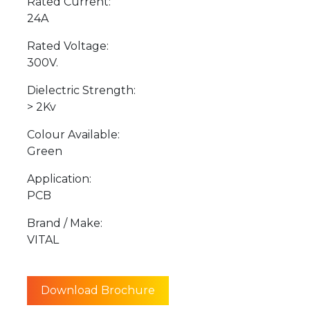
Rated Current:
24A
Rated Voltage:
300V.
Dielectric Strength:
> 2Kv
Colour Available:
Green
Application:
PCB
Brand / Make:
VITAL
Download Brochure