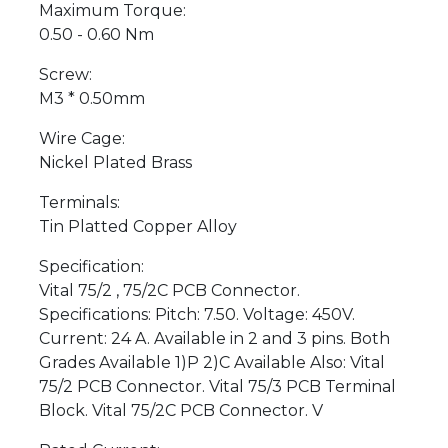
Maximum Torque:
0.50 - 0.60 Nm
Screw:
M3 * 0.50mm
Wire Cage:
Nickel Plated Brass
Terminals:
Tin Platted Copper Alloy
Specification:
Vital 75/2 , 75/2C PCB Connector.
Specifications: Pitch: 7.50. Voltage: 450V.
Current: 24 A. Available in 2 and 3 pins. Both
Grades Available 1)P 2)C Available Also: Vital
75/2 PCB Connector. Vital 75/3 PCB Terminal
Block. Vital 75/2C PCB Connector. V