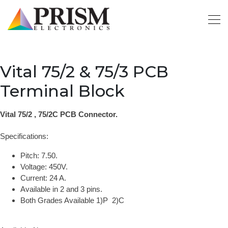
Vital 75/2 & 75/3 PCB
Terminal Block
Vital 75/2 , 75/2C PCB Connector.
Specifications:
Pitch: 7.50.
Voltage: 450V.
Current: 24 A.
Available in 2 and 3 pins.
Both Grades Available 1)P 2)C