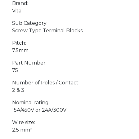
Brand:
Vital
Sub Category:
Screw Type Terminal Blocks
Pitch:
7.5mm
Part Number:
75
Number of Poles / Contact:
2 & 3
Nominal rating:
15A/450V or 24A/300V
Wire size:
2.5 mm²