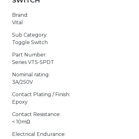
SWITCH
Brand:
Vital
Sub Category:
Toggle Switch
Part Number:
Series VTS-SPDT
Nominal rating:
3A/250V
Contact Plating / Finish:
Epoxy
Contact Resistance:
< 10mΩ
Electrical Endurance: