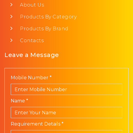
About Us
Products By Category
Products By Brand
Contacts
Leave a Message
Mobile Number *
Name *
Requirement Details *