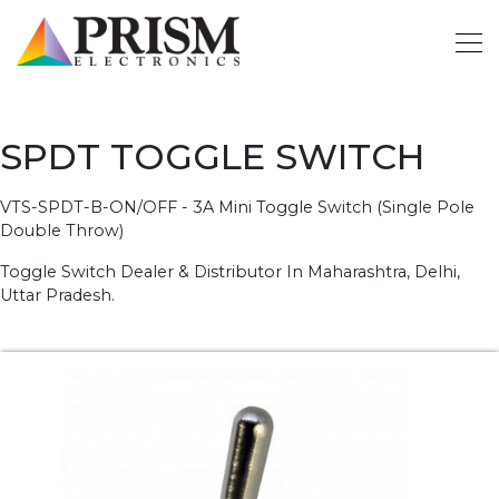
SPDT TOGGLE SWITCH
VTS-SPDT-B-ON/OFF - 3A Mini Toggle Switch (Single Pole
Double Throw)
Toggle Switch Dealer & Distributor In Maharashtra, Delhi,
Uttar Pradesh.