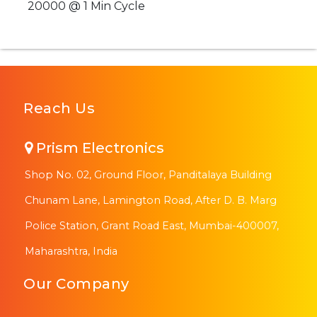
20000 @ 1 Min Cycle
Reach Us
Prism Electronics
Shop No. 02, Ground Floor, Panditalaya Building
Chunam Lane, Lamington Road, After D. B. Marg
Police Station, Grant Road East, Mumbai-400007,
Maharashtra, India
Our Company