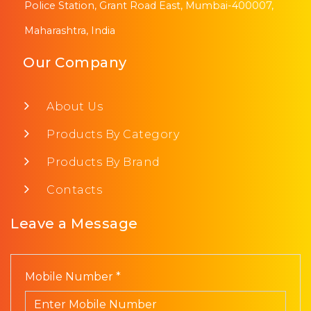
Police Station, Grant Road East, Mumbai-400007,
Maharashtra, India
Our Company
About Us
Products By Category
Products By Brand
Contacts
Leave a Message
Mobile Number *