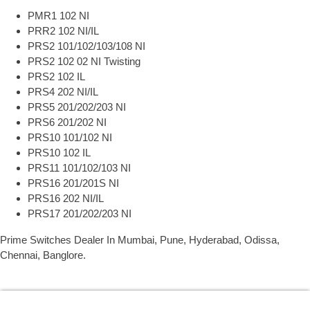
PMR1 102 NI
PRR2 102 NI/IL
PRS2 101/102/103/108 NI
PRS2 102 02 NI Twisting
PRS2 102 IL
PRS4 202 NI/IL
PRS5 201/202/203 NI
PRS6 201/202 NI
PRS10 101/102 NI
PRS10 102 IL
PRS11 101/102/103 NI
PRS16 201/201S NI
PRS16 202 NI/IL
PRS17 201/202/203 NI
Prime Switches Dealer In Mumbai, Pune, Hyderabad, Odissa,
Chennai, Banglore.