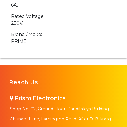
6A.
Rated Voltage:
250V.
Brand / Make:
PRIME
Reach Us
Prism Electronics
Shop No. 02, Ground Floor, Panditalaya Building
Chunam Lane, Lamington Road, After D. B. Marg