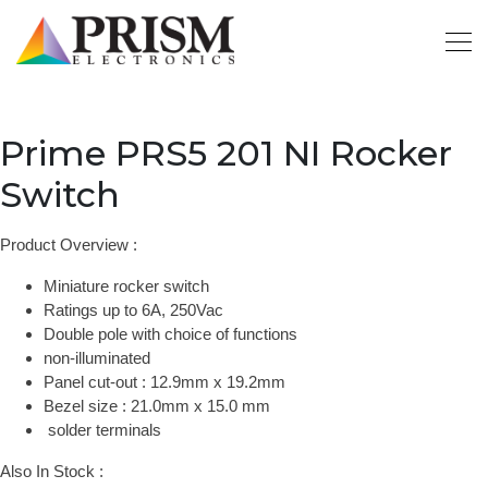
Prime PRS5 201 NI Rocker
Switch
Product Overview :
Miniature rocker switch
Ratings up to 6A, 250Vac
Double pole with choice of functions
non-illuminated
Panel cut-out : 12.9mm x 19.2mm
Bezel size : 21.0mm x 15.0 mm
solder terminals
Also In Stock :