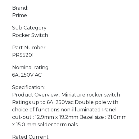
Brand:
Prime
Sub Category:
Rocker Switch
Part Number:
PRS5201
Nominal rating:
6A, 250V AC
Specification:
Product Overview : Miniature rocker switch
Ratings up to 6A, 250Vac Double pole with
choice of functions non-illuminated Panel
cut-out : 12.9mm x 19.2mm Bezel size : 21.0mm
x 15.0 mm solder terminals
Rated Current: