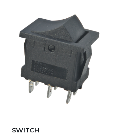
SWITCH