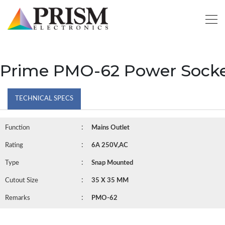
Prime PMO-62 Power Sock
TECHNICAL SPECS
:
Function
Mains Outlet
:
Rating
6A 250V,AC
:
Type
Snap Mounted
:
Cutout Size
35 X 35 MM
:
Remarks
PMO-62