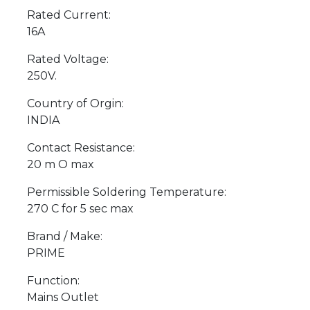
Rated Current:
16A
Rated Voltage:
250V.
Country of Orgin:
INDIA
Contact Resistance:
20 m O max
Permissible Soldering Temperature:
270 C for 5 sec max
Brand / Make:
PRIME
Function:
Mains Outlet