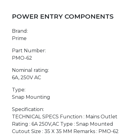
POWER ENTRY COMPONENTS
Brand:
Prime
Part Number:
PMO-62
Nominal rating:
6A, 250V AC
Type:
Snap Mounting
Specification:
TECHNICAL SPECS Function : Mains Outlet
Rating : 6A 250V,AC Type : Snap Mounted
Cutout Size : 35 X 35 MM Remarks : PMO-62