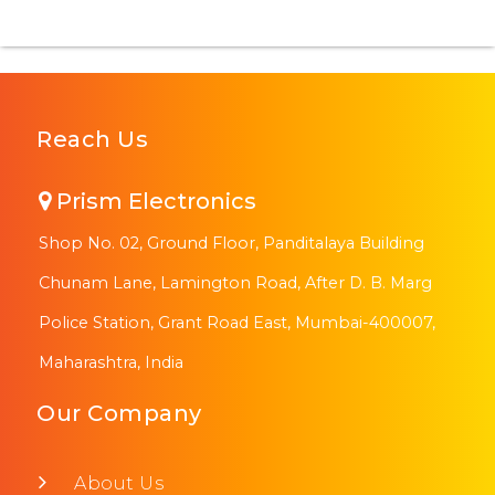
Reach Us
Prism Electronics
Shop No. 02, Ground Floor, Panditalaya Building
Chunam Lane, Lamington Road, After D. B. Marg
Police Station, Grant Road East, Mumbai-400007,
Maharashtra, India
Our Company
About Us