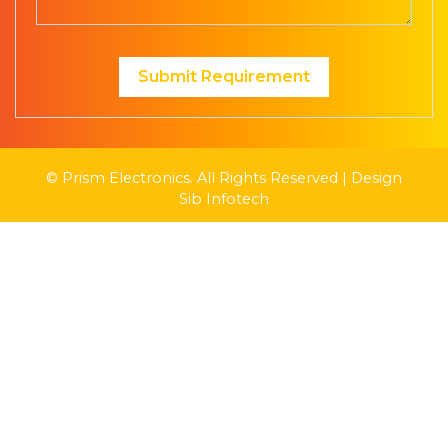
Submit Requirement
© Prism Electronics. All Rights Reserved | Design
Sib Infotech