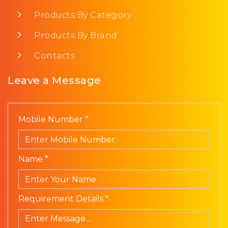
Products By Category
Products By Brand
Contacts
Leave a Message
Mobile Number *
Name *
Requirement Details *