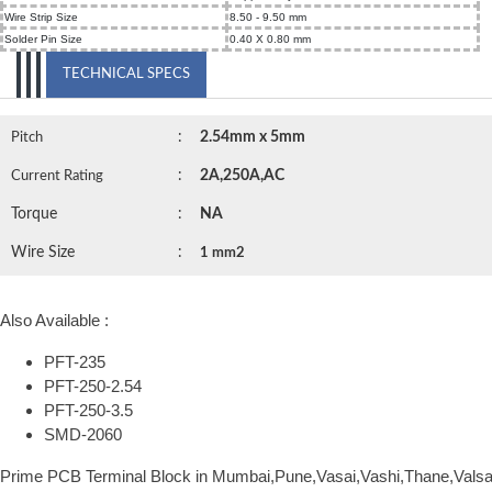
Wire Strip Size
8.50 - 9.50 mm
Solder Pin Size
0.40 X 0.80 mm
TECHNICAL SPECS
:
2.54mm x 5mm
Pitch
:
2A,250A,AC
Current Rating
Torque
:
NA
Wire Size
:
1 mm2
Also Available :
PFT-235
PFT-250-2.54
PFT-250-3.5
SMD-2060
Prime PCB Terminal Block in Mumbai,Pune,Vasai,Vashi,Thane,Vals