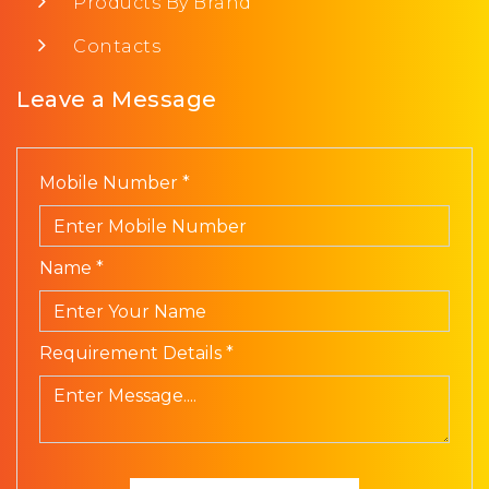
Products By Brand
Contacts
Leave a Message
Mobile Number *
Name *
Requirement Details *