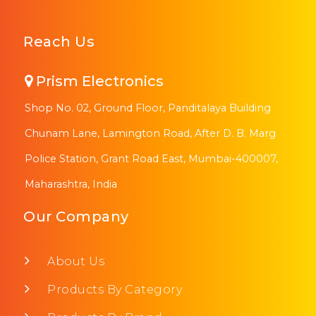
Reach Us
Prism Electronics
Shop No. 02, Ground Floor, Panditalaya Building
Chunam Lane, Lamington Road, After D. B. Marg
Police Station, Grant Road East, Mumbai-400007,
Maharashtra, India
Our Company
About Us
Products By Category