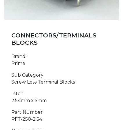
CONNECTORS/TERMINALS
BLOCKS
Brand:
Prime
Sub Category:
Screw Less Terminal Blocks
Pitch:
2.54mm x 5mm
Part Number:
PFT-250-2.54