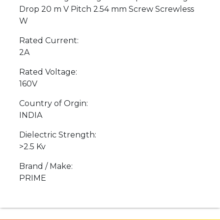
Drop 20 m V Pitch 2.54 mm Screw Screwless
W
Rated Current:
2A
Rated Voltage:
160V
Country of Orgin:
INDIA
Dielectric Strength:
>2.5 Kv
Brand / Make:
PRIME