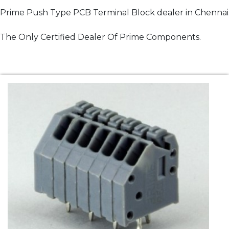
Prime Push Type PCB Terminal Block dealer in Chennai
The Only Certified Dealer Of Prime Components.