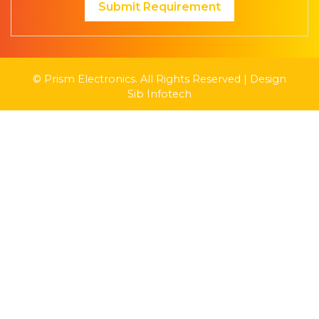
Submit Requirement
© Prism Electronics. All Rights Reserved | Design
Sib Infotech