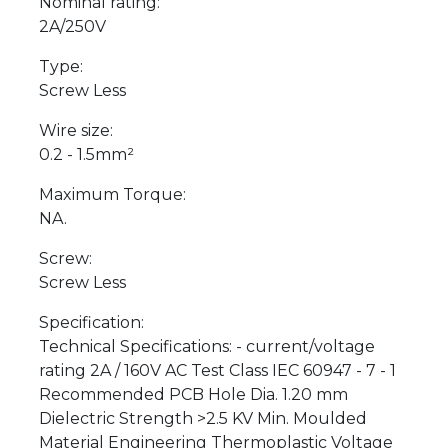
Nominal rating:
2A/250V
Type:
Screw Less
Wire size:
0.2 - 1.5mm²
Maximum Torque:
NA.
Screw:
Screw Less
Specification:
Technical Specifications: - current/voltage
rating 2A / 160V AC Test Class IEC 60947 - 7 - 1
Recommended PCB Hole Dia. 1.20 mm
Dielectric Strength >2.5 KV Min. Moulded
Material Engineering Thermoplastic Voltage