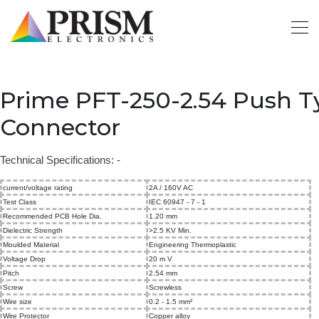
Prime PFT-250-2.54 Push 
Connector
Technical Specifications: -
current/voltage rating
2A / 160V AC
Test Class
IEC 60947 - 7 - 1
Recommended PCB Hole Dia.
1.20 mm
Dielectric Strength
>2.5 KV Min.
Moulded Material
Engineering Thermoplastic
Voltage Drop
20 m V
Pitch
2.54 mm
Screw
Screwless
Wire size
0.2 - 1.5 mm²
Wire Protector
Copper alloy