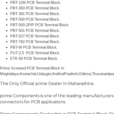
PBT-126I PCB Terminal Block.
PBT-350 PCB Terminal Block.
PBT-381 PCB Terminal Block.
PBT-500 PCB Terminal Block.
PBT-500-2PIP PCB Terminal Block.
PBT-501 PCB Terminal Block.
PBT-527 PCB Terminal Block.
PBT-762 PCB Terminal Block.
PBT-W PCB Terminal Block.
PUT-2.5
PCB Terminal Block.
ETK-50 PCB Terminal Block.
Prime Screwed PCB Terminal Block In
Meghalaya,Arunachal,Udaygiri,AndhraPradesh,Odissa,Tiruvanantpu
The Only Official prime Dealer In Maharashtra.
prime Components is one of the leading manufacturers 
connectors for PCB applications.