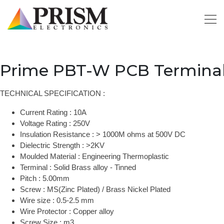
Prime PBT-W PCB Terminal
TECHNICAL SPECIFICATION :
Current Rating : 10A
Voltage Rating : 250V
Insulation Resistance : > 1000M ohms at 500V DC
Dielectric Strength : >2KV
Moulded Material : Engineering Thermoplastic
Terminal : Solid Brass alloy - Tinned
Pitch : 5.00mm
Screw : MS(Zinc Plated) / Brass Nickel Plated
Wire size : 0.5-2.5 mm
Wire Protector : Copper alloy
Screw Size : m3