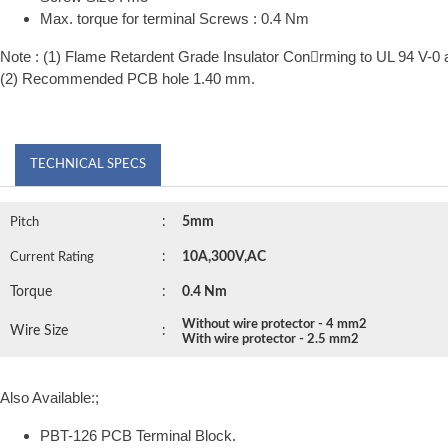
Max. torque for terminal Screws : 0.4 Nm
Note : (1) Flame Retardent Grade Insulator Conrming to UL 94 V-0 
(2) Recommended PCB hole 1.40 mm.
TECHNICAL SPECS
:
5mm
Pitch
:
10A,300V,AC
Current Rating
Torque
:
0.4 Nm
Without wire protector - 4 mm2
Wire Size
:
With wire protector - 2.5 mm2
Also Available:;
PBT-126 PCB Terminal Block.