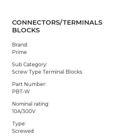
CONNECTORS/TERMINALS
BLOCKS
Brand:
Prime
Sub Category:
Screw Type Terminal Blocks
Part Number:
PBT-W
Nominal rating:
10A/300V
Type:
Screwed