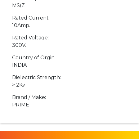
MS(Z
Rated Current:
10Amp.
Rated Voltage:
300V.
Country of Orgin:
INDIA
Dielectric Strength:
> 2Kv
Brand / Make:
PRIME