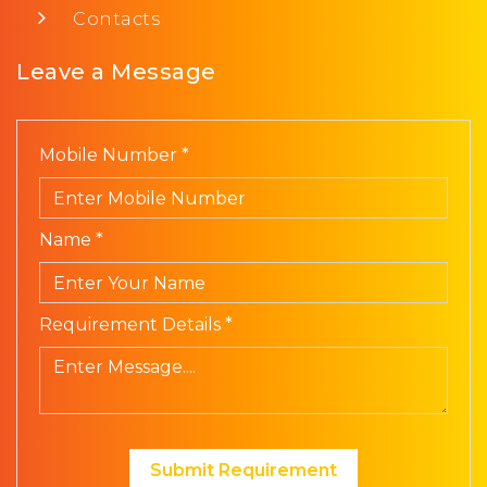
Contacts
Leave a Message
Mobile Number *
Name *
Requirement Details *
Submit Requirement