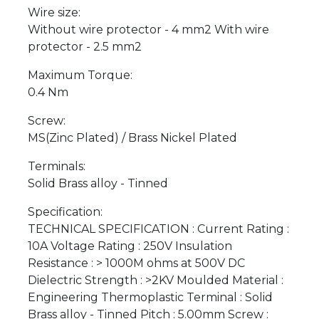
Wire size:
Without wire protector - 4 mm2 With wire
protector - 2.5 mm2
Maximum Torque:
0.4 Nm
Screw:
MS(Zinc Plated) / Brass Nickel Plated
Terminals:
Solid Brass alloy - Tinned
Specification:
TECHNICAL SPECIFICATION : Current Rating :
10A Voltage Rating : 250V Insulation
Resistance : > 1000M ohms at 500V DC
Dielectric Strength : >2KV Moulded Material :
Engineering Thermoplastic Terminal : Solid
Brass alloy - Tinned Pitch : 5.00mm Screw :