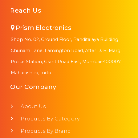
Reach Us
Prism Electronics
Shop No. 02, Ground Floor, Panditalaya Building
Chunam Lane, Lamington Road, After D. B. Marg
Police Station, Grant Road East, Mumbai-400007,
Maharashtra, India
Our Company
About Us
Products By Category
Products By Brand