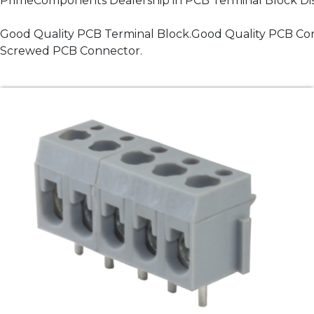
PrimeComponents Dealership in PCB Terminal Block Dist
Good Quality PCB Terminal Block.Good Quality PCB Co
Screwed PCB Connector.