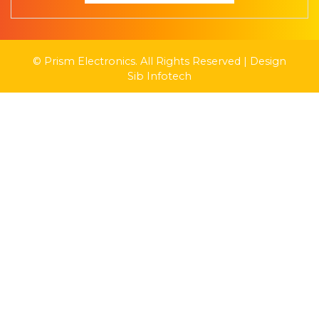
© Prism Electronics. All Rights Reserved | Design
Sib Infotech