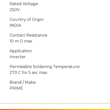
Rated Voltage:
250V.
Country of Orgin:
INDIA
Contact Resistance:
10 m O max
Application:
Inverter
Permissible Soldering Temperature:
270 C for 5 sec max
Brand / Make:
PRIME