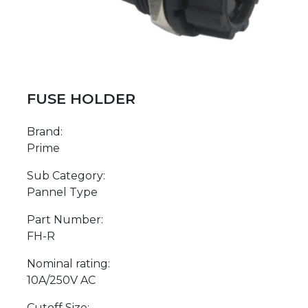
FUSE HOLDER
Brand:
Prime
Sub Category:
Pannel Type
Part Number:
FH-R
Nominal rating:
10A/250V AC
Cutoff Size: