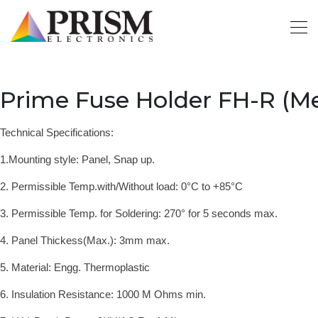
Prime Fuse Holder FH-R (Me
Technical Specifications:
1.Mounting style: Panel, Snap up.
2. Permissible Temp.with/Without load: 0°C to +85°
C
3. Permissible Temp. for Soldering: 270° for 5 seconds max.
4. Panel Thickess(Max.): 3mm max.
5. Material: Engg. Thermoplastic
6. Insulation Resistance: 1000 M Ohms min.