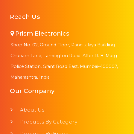
Reach Us
Prism Electronics
Shop No. 02, Ground Floor, Panditalaya Building
Chunam Lane, Lamington Road, After D. B. Marg
Police Station, Grant Road East, Mumbai-400007,
Maharashtra, India
Our Company
About Us
Products By Category
Products By Brand