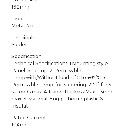
16.2mm
Type:
Metal Nut
Terminals:
Solder
Specification:
Technical Specifications: 1.Mounting style:
Panel, Snap up. 2. Permissible
Temp.with/Without load: 0°C to +85°C 3.
Permissible Temp. for Soldering: 270° for 5
seconds max. 4. Panel Thickess(Max.): 3mm
max. 5. Material: Engg. Thermoplastic 6.
Insulat
Rated Current:
10Amp.