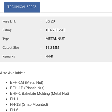
TECHNICAL SPECS
:
5 x 20
Fuse Link
:
Rating
10A 250V,AC
:
METAL NUT
Type
:
Cutout Size
16.2 MM
:
Remarks
FH-R
Also Available :
EFH-1M (Metal Nut)
EFH-1P (Plastic Nut)
EHF-1 BakeLite Molding (Metal Nut)
FH-1
FH-1S (Snap Mounted)
FH-6