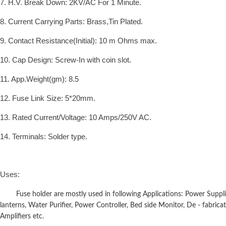
7. H.V. Break Down: 2KV/AC For 1 Minute.
8. Current Carrying Parts: Brass,Tin Plated.
9. Contact Resistance(Initial): 10 m Ohms max.
10. Cap Design: Screw-In with coin slot.
11. App.Weight(gm): 8.5
12. Fuse Link Size: 5*20mm.
13. Rated Current/Voltage: 10 Amps/250V AC.
14. Terminals: Solder type.
Uses:
Fuse holder are mostly used in following Applications: Power Supplies
lanterns, Water Purifier, Power Controller, Bed side Monitor, De - fabricat
Amplifiers etc.