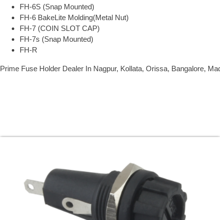
FH-6S (Snap Mounted)
FH-6 BakeLite Molding(Metal Nut)
FH-7 (COIN SLOT CAP)
FH-7s (Snap Mounted)
FH-R
Prime Fuse Holder Dealer In Nagpur, Kollata, Orissa, Bangalore, Ma