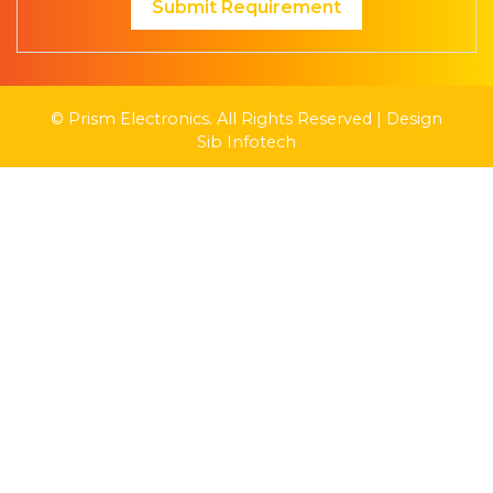
Submit Requirement
© Prism Electronics. All Rights Reserved | Design
Sib Infotech