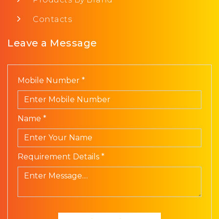
Contacts
Leave a Message
Mobile Number *
Name *
Requirement Details *