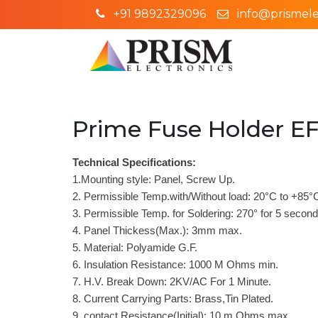
+91 9892329096
info@prismelec
Prime Fuse Holder EF
Technical Specifications:
1.Mounting style: Panel, Screw Up.
2. Permissible Temp.with/Without load: 20°C to +85°
3. Permissible Temp. for Soldering: 270° for 5 secon
4. Panel Thickess(Max.): 3mm max.
5. Material: Polyamide G.F.
6. Insulation Resistance: 1000 M Ohms min.
7. H.V. Break Down: 2KV/AC For 1 Minute.
8. Current Carrying Parts: Brass,Tin Plated.
9. contact Resistance(Initial): 10 m Ohms max.