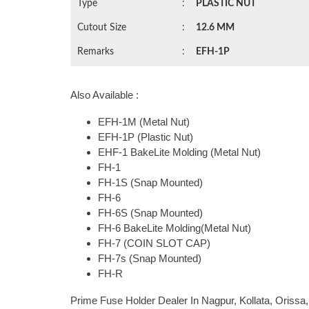
Type
:
PLASTIC NUT
Cutout Size
:
12.6 MM
Remarks
:
EFH-1P
Also Available :
EFH-1M (Metal Nut)
EFH-1P (Plastic Nut)
EHF-1 BakeLite Molding (Metal Nut)
FH-1
FH-1S (Snap Mounted)
FH-6
FH-6S (Snap Mounted)
FH-6 BakeLite Molding(Metal Nut)
FH-7 (COIN SLOT CAP)
FH-7s (Snap Mounted)
FH-R
Prime Fuse Holder Dealer In Nagpur, Kollata, Oriss