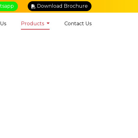
atsapp
Download Brochure
 Us
Products
Contact Us