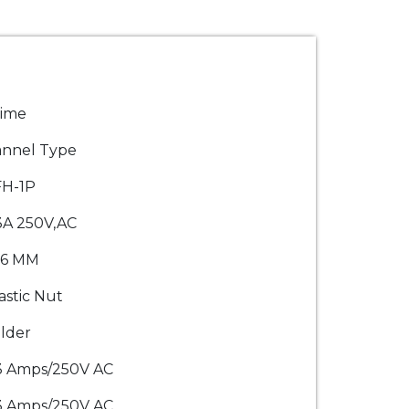
rime
nnel Type
FH-1P
3A 250V,AC
.6 MM
astic Nut
lder
3 Amps/250V AC
3 Amps/250V AC