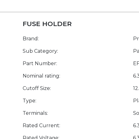
FUSE HOLDER
Brand:
P
Sub Category:
Pa
Part Number:
E
Nominal rating:
6.
Cutoff Size:
12
Type:
Pl
Terminals:
So
Rated Current:
6.
Rated Voltage:
6.