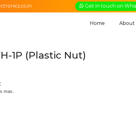
tronics.co.in
Get in touch on Wh
Home
About
H-1P (Plastic Nut)
C
ds max.