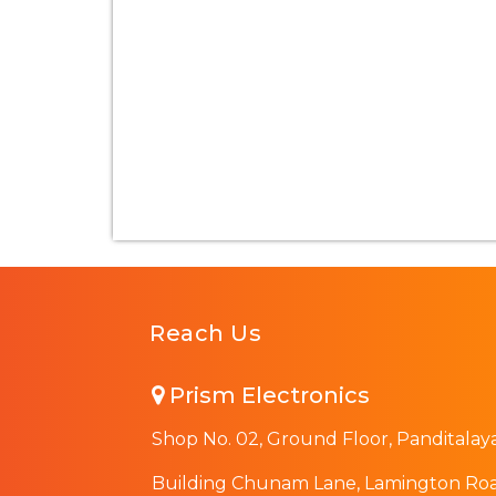
Reach Us
Prism Electronics
Shop No. 02, Ground Floor, Panditalay
Building Chunam Lane, Lamington Roa