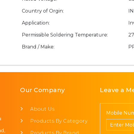
Country of Orgin:
IN
Application:
In
Permissible Soldering Temperature:
27
Brand / Make:
P
Our Company
Leave a M
About Us
Mobile Num
a
Products By Category
d,
Products By Brand