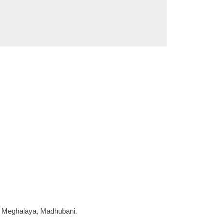
a, Meghalaya, Madhubani.