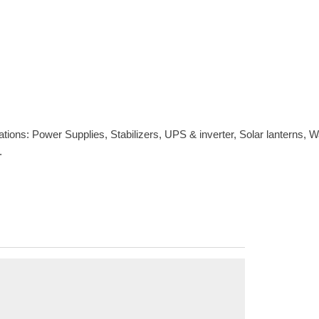
s: Power Supplies, Stabilizers, UPS & inverter, Solar lanterns, Wate
.