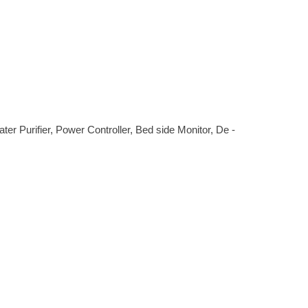
r Purifier, Power Controller, Bed side Monitor, De -