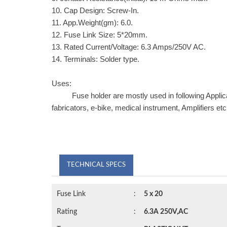
10. Cap Design: Screw-In.
11. App.Weight(gm): 6.0.
12. Fuse Link Size: 5*20mm.
13. Rated Current/Voltage: 6.3 Amps/250V AC.
14. Terminals: Solder type.
Uses:
Fuse holder are mostly used in following Application
fabricators, e-bike, medical instrument, Amplifiers etc
TECHNICAL SPECS
Fuse Link
:
5 x 20
Rating
:
6.3A 250V,AC