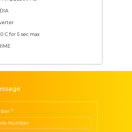
DIA
verter
0 C for 5 sec max
RIME
essage
ber *