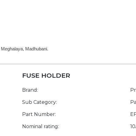
a, Meghalaya, Madhubani.
FUSE HOLDER
Brand:
P
Sub Category:
Pa
Part Number:
E
Nominal rating:
10