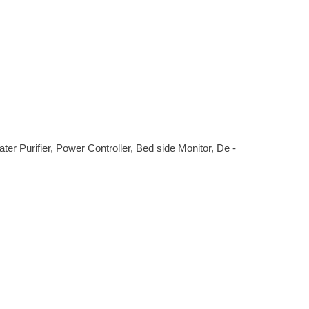
r Purifier, Power Controller, Bed side Monitor, De -