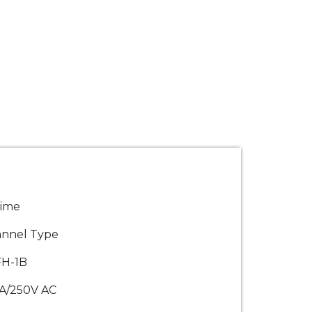
rime
nnel Type
FH-1B
A/250V AC