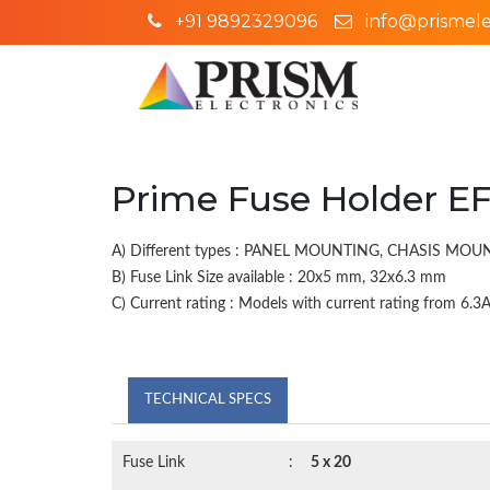
+91 9892329096
info@prismelec
Prime Fuse Holder EF
A) Different types : PANEL MOUNTING, CHASIS MO
B) Fuse Link Size available : 20x5 mm, 32x6.3 mm
C) Current rating : Models with current rating from 6.3A 
TECHNICAL SPECS
Fuse Link
:
5 x 20