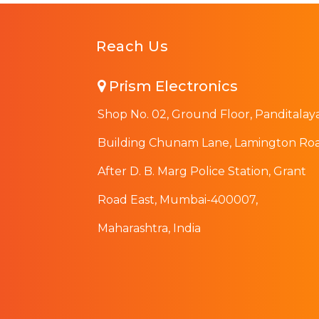
Reach Us
Prism Electronics
Shop No. 02, Ground Floor, Panditalay
Building Chunam Lane, Lamington Roa
After D. B. Marg Police Station, Grant
Road East, Mumbai-400007,
Maharashtra, India