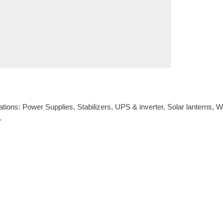
s: Power Supplies, Stabilizers, UPS & inverter, Solar lanterns, Wate
.