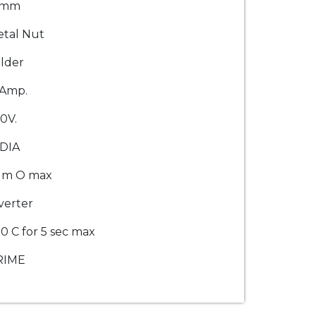
2mm
tal Nut
lder
0Amp.
0V.
DIA
 m O max
verter
0 C for 5 sec max
RIME