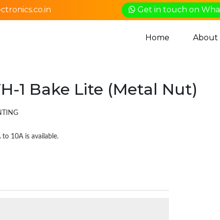
tronics.co.in
Get in touch on Wh
Home
About
H-1 Bake Lite (Metal Nut)
UNTING
to 10A is available.