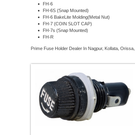
FH-6
FH-6S (Snap Mounted)
FH-6 BakeLite Molding(Metal Nut)
FH-7 (COIN SLOT CAP)
FH-7s (Snap Mounted)
FH-R
Prime Fuse Holder Dealer In Nagpur, Kollata, Oriss