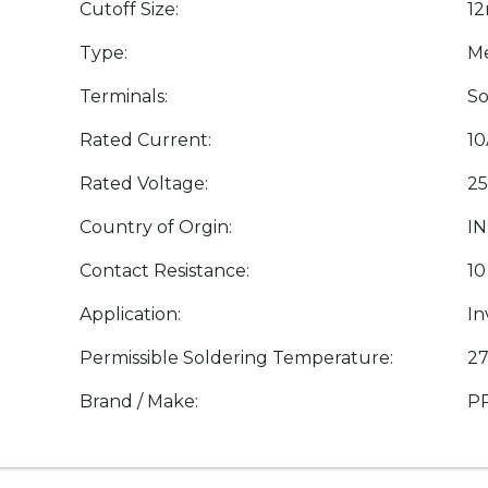
Cutoff Size:
1
Type:
Me
Terminals:
So
Rated Current:
1
Rated Voltage:
25
Country of Orgin:
IN
Contact Resistance:
10
Application:
In
Permissible Soldering Temperature:
27
Brand / Make:
P