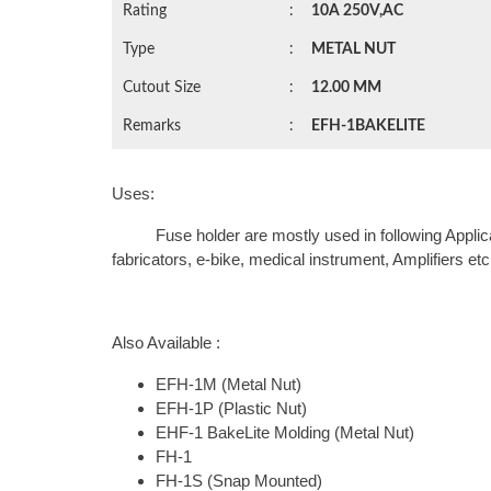
Rating
:
10A 250V,AC
Type
:
METAL NUT
Cutout Size
:
12.00 MM
Remarks
:
EFH-1BAKELITE
Uses:
Fuse holder are mostly used in following Application
fabricators, e-bike, medical instrument, Amplifiers etc
Also Available :
EFH-1M (Metal Nut)
EFH-1P (Plastic Nut)
EHF-1 BakeLite Molding (Metal Nut)
FH-1
FH-1S (Snap Mounted)