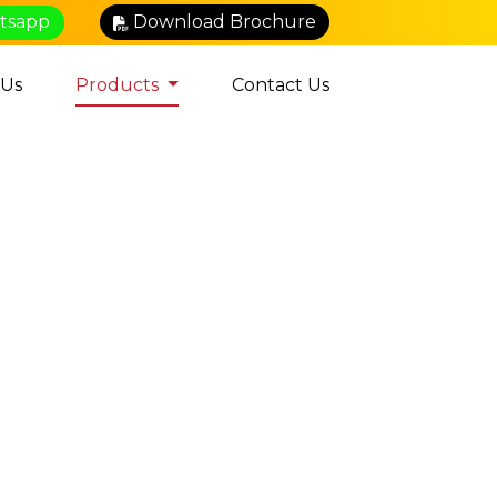
atsapp
Download Brochure
 Us
Products
Contact Us