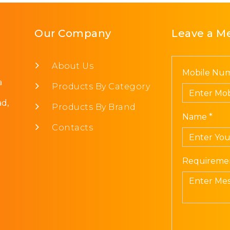
Our Company
Leave a M
About Us
Mobile Num
a
Products By Category
d,
Products By Brand
Name *
Contacts
Requiremen