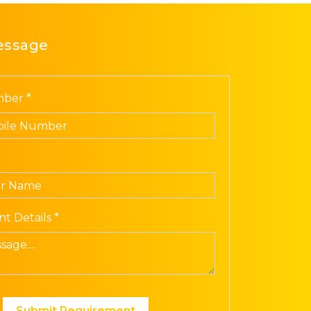
essage
ber *
t Details *
Submit Requirement