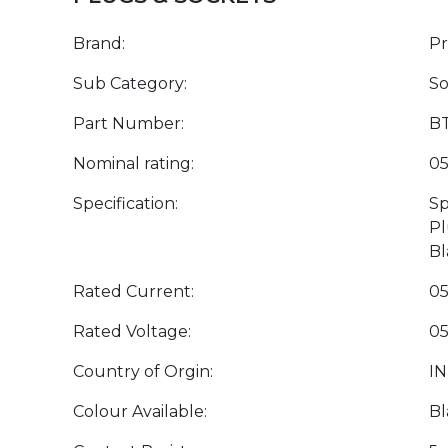
Brand:
P
Sub Category:
So
Part Number:
BT
Nominal rating:
05
Specification:
Sp
Pl
Bl
Rated Current:
05
Rated Voltage:
05
Country of Orgin:
IN
Colour Available:
Bl