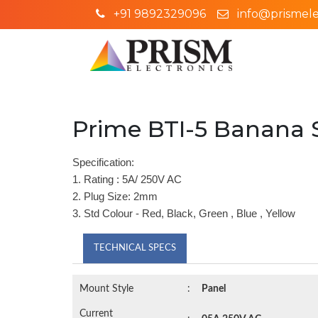
+91 9892329096
info@prismelec
Prime BTI-5 Banana 
Specification:
1. Rating : 5A/ 250V AC
2. Plug Size: 2mm
3. Std Colour - Red, Black, Green , Blue , Yellow
TECHNICAL SPECS
Mount Style
:
Panel
Current