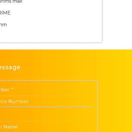
ohms max
RIME
mm
essage
ber *