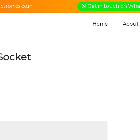
tronics.co.in
Get in touch on Wh
Home
About
Socket