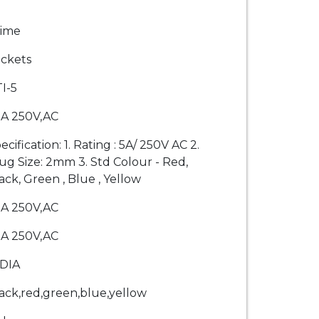
rime
ckets
I-5
A 250V,AC
ecification: 1. Rating : 5A/ 250V AC 2.
ug Size: 2mm 3. Std Colour - Red,
ack, Green , Blue , Yellow
A 250V,AC
A 250V,AC
DIA
ack,red,green,blue,yellow