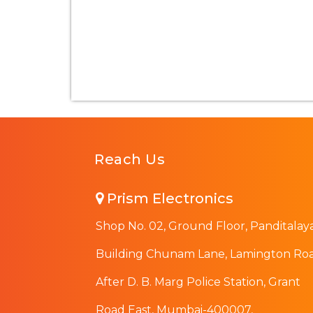
Reach Us
Prism Electronics
Shop No. 02, Ground Floor, Panditalay
Building Chunam Lane, Lamington Roa
After D. B. Marg Police Station, Grant
Road East, Mumbai-400007,