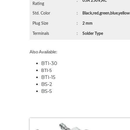
:
05A 250V,AC
Rating
Std. Color
:
Black,red,green,blue,yellow
Plug Size
:
2 mm
Terminals
:
Solder Type
Also Available:
BTI-30
BTI-5
BTI-15
BS-2
BS-5