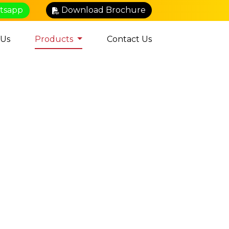
atsapp
Download Brochure
 Us
Products
Contact Us