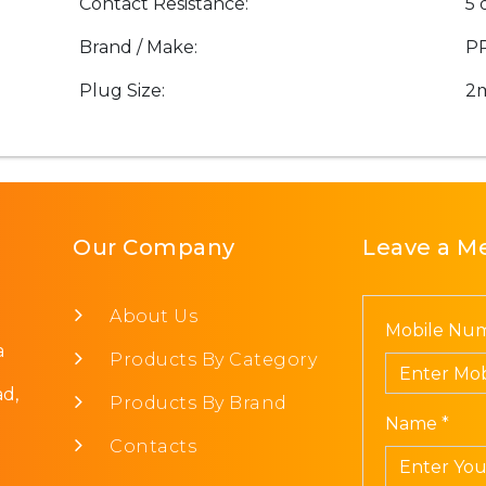
Contact Resistance:
5 
Brand / Make:
P
Plug Size:
2
Our Company
Leave a M
About Us
Mobile Num
a
Products By Category
d,
Products By Brand
Name *
Contacts