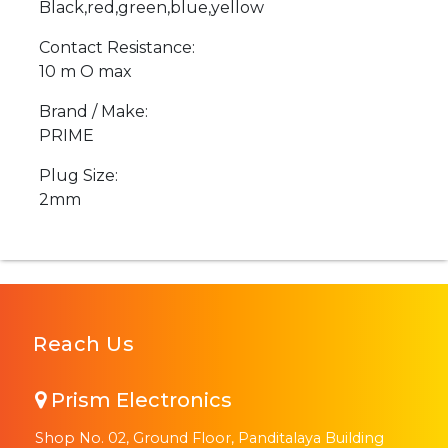
Black,red,green,blue,yellow
Contact Resistance:
10 m O max
Brand / Make:
PRIME
Plug Size:
2mm
Reach Us
Prism Electronics
Shop No. 02, Ground Floor, Panditalaya Building