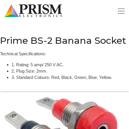
Prime BS-2 Banana Socket
Technical Specifications:
1. Rating: 5 amp/ 250 V AC.
2. Plug Size: 2mm.
3. Standard Colours: Red, Black, Green, Blue, Yellow.