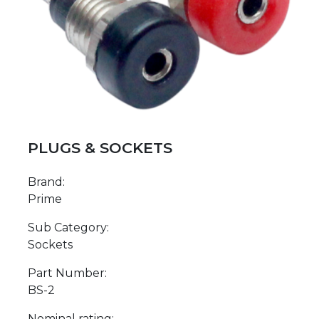
PLUGS & SOCKETS
Brand:
Prime
Sub Category:
Sockets
Part Number:
BS-2
Nominal rating: