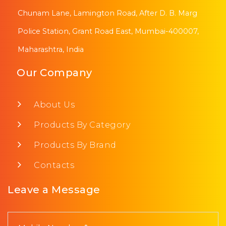
Chunam Lane, Lamington Road, After D. B. Marg
Police Station, Grant Road East, Mumbai-400007,
Maharashtra, India
Our Company
About Us
Products By Category
Products By Brand
Contacts
Leave a Message