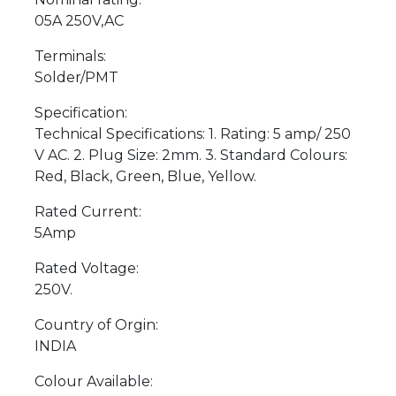
05A 250V,AC
Terminals:
Solder/PMT
Specification:
Technical Specifications: 1. Rating: 5 amp/ 250
V AC. 2. Plug Size: 2mm. 3. Standard Colours:
Red, Black, Green, Blue, Yellow.
Rated Current:
5Amp
Rated Voltage:
250V.
Country of Orgin:
INDIA
Colour Available: