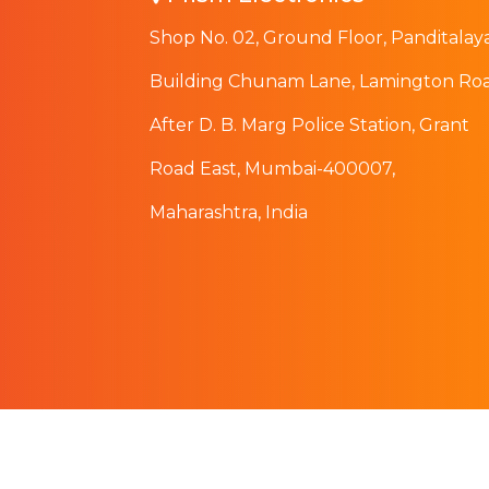
Shop No. 02, Ground Floor, Panditalay
Building Chunam Lane, Lamington Roa
After D. B. Marg Police Station, Grant
Road East, Mumbai-400007,
Maharashtra, India
© 