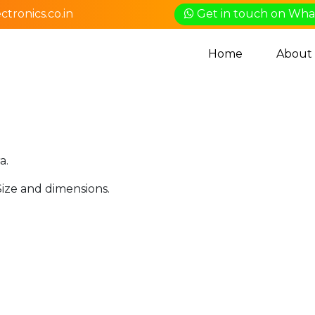
tronics.co.in
Get in touch on Wh
Home
About
a.
Size and dimensions.