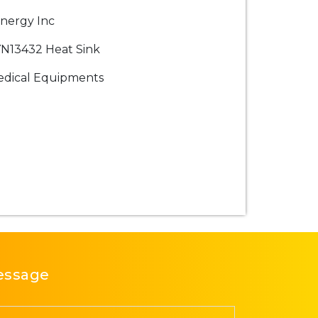
nergy Inc
N13432 Heat Sink
dical Equipments
essage