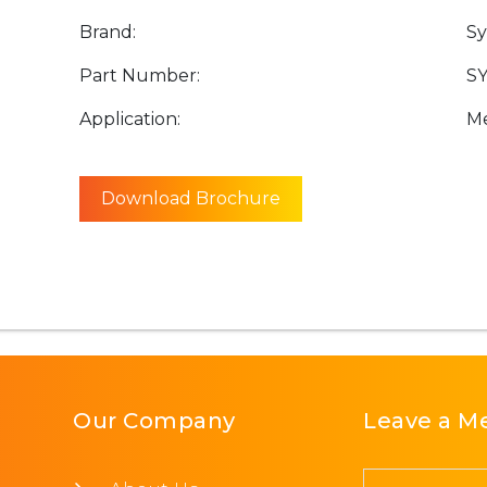
Brand:
Sy
Part Number:
SY
Application:
Me
Download Brochure
Our Company
Leave a M