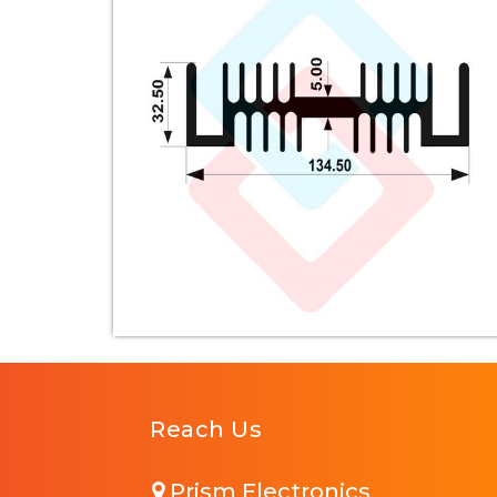
Reach Us
Prism Electronics