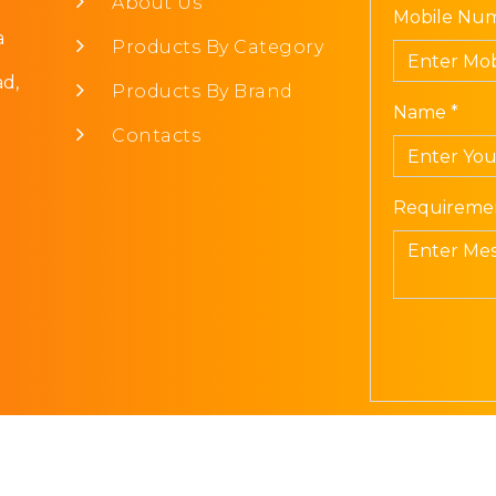
About Us
Mobile Num
a
Products By Category
d,
Products By Brand
Name *
Contacts
Requiremen
Prism Electronics. All Rights Reserved | Design
Sib Infot