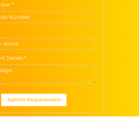
ber *
t Details *
Submit Requirement
ech