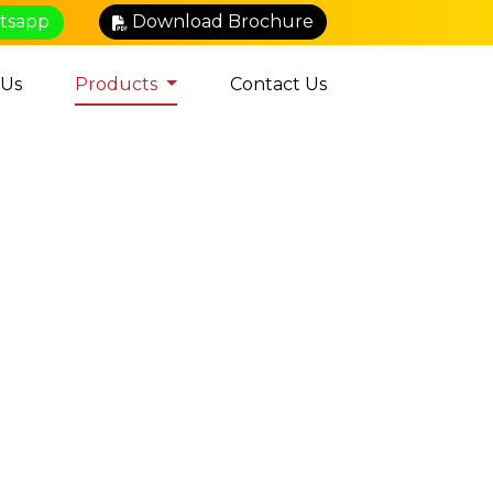
atsapp
Download Brochure
 Us
Products
Contact Us