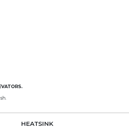
EVATORS.
sh.
HEATSINK