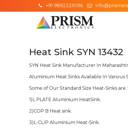
+91 9892329096
info@prismelec
Heat Sink SYN 13432
SYN Heat Sink Manufacturer In Maharashtr
Aluminium Heat Sinks Available In Various 
Some of Our Standard Size Heat-Sinks are :
1)L PLATE Aluminium HeatSink.
2)COP B Heat sink.
3)L-CLIP Aluminium Heat-Sink.