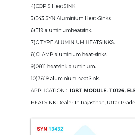
4)COP S HeatSINK
5)E43 SYN Aluminium Heat-Sinks
6)E19 aluminiumheatsink.
7)C TYPE ALUMINIUM HEATSINKS.
8)CLAMP aluminium heat-sinks.
9)0811 heatsink aluminium.
10)3819 aluminium heatSink.
APPLICATION :-
IGBT MODULE, T0126, EL
HEATSINK Dealer In Rajasthan, Uttar Prade